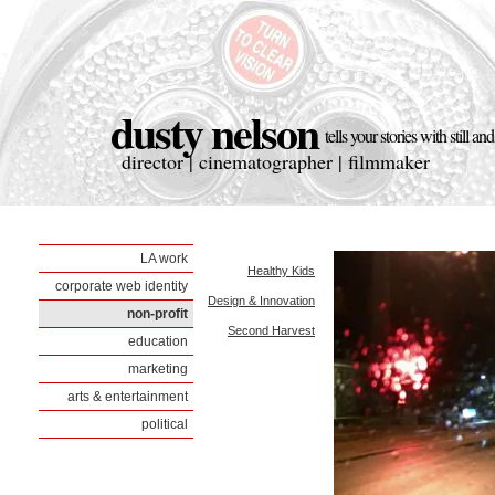
dusty nelson
tells your stories with still a
director | cinematographer | filmmaker
LA work
Healthy Kids
corporate web identity
Design & Innovation
non-profit
Second Harvest
education
marketing
arts & entertainment
political