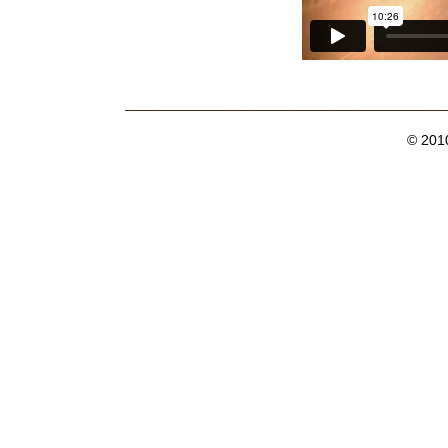
© 201