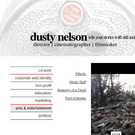
dusty nelson
tells your stories with still a
director | cinematographer | filmmaker
LA work
Effects
corporate web identity
Music Stuff
non-profit
Anatomy of a Cloud
education
Peril of Angels
marketing
arts & entertainment
political