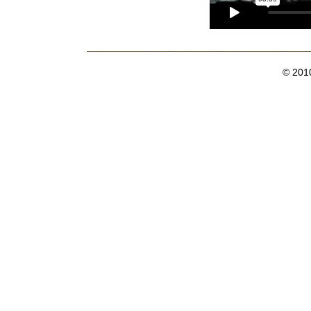
© 201