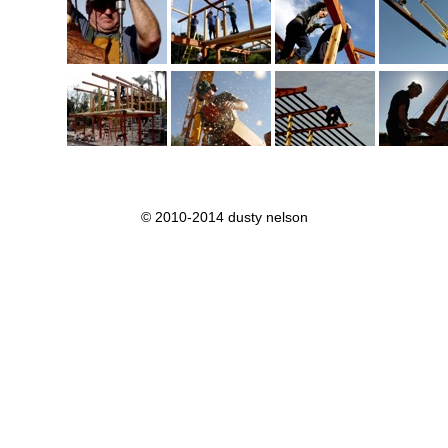
© 2010-2014 dusty nelson