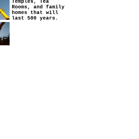
Temples, Tea
Rooms, and family
homes that will
last 500 years.