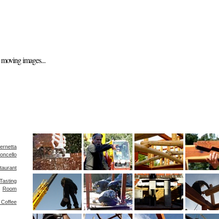
nd moving images...
ernetta
oncello
taurant
Tasting
Room
s Coffee