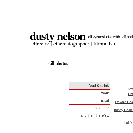
dusty nelson
tells your stories with still a
director | cinematographer | filmmaker
still photos
food & drink
Tav
work
Lim
retail
Oswald Res
calendar
Bonny Doon 
and then there's...
Lulu'