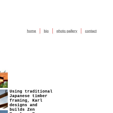
home
bio
photo gallery
contact
Using traditional
Japanese timber
framing, Karl
designs and
builds Zen